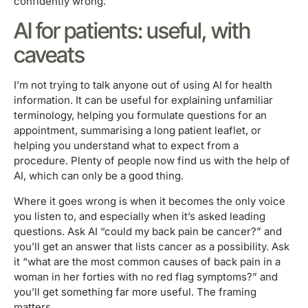
confidently wrong.
AI for patients: useful, with
caveats
I’m not trying to talk anyone out of using AI for health
information. It can be useful for explaining unfamiliar
terminology, helping you formulate questions for an
appointment, summarising a long patient leaflet, or
helping you understand what to expect from a
procedure. Plenty of people now find us with the help of
AI, which can only be a good thing.
Where it goes wrong is when it becomes the only voice
you listen to, and especially when it’s asked leading
questions. Ask AI “could my back pain be cancer?” and
you’ll get an answer that lists cancer as a possibility. Ask
it “what are the most common causes of back pain in a
woman in her forties with no red flag symptoms?” and
you’ll get something far more useful. The framing
matters.