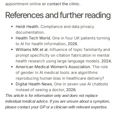
appointment online
or contact the clinic.
References and further reading
Heidi Health.
Compliance and data privacy
documentation
.
Health Tech World.
One in four UK patients turning
to AI for health information
, 2026.
Williams MK et al.
Influence of topic familiarity and
prompt specificity on citation fabrication in mental
health research using large language models
. 2024.
American Medical Women’s Association.
The role
of gender in AI medical tools: are algorithms
reproducing human bias in healthcare delivery?
Digital Health News.
One in seven use AI chatbots
instead of seeing a doctor
, 2026.
This article is for information only and does not replace
individual medical advice. If you are unsure about a symptom,
please contact your GP or a clinician with relevant expertise.