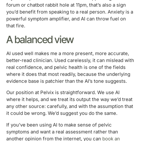
forum or chatbot rabbit hole at 11pm, that’s also a sign
you’d benefit from speaking to a real person. Anxiety is a
powerful symptom amplifier, and AI can throw fuel on
that fire.
A balanced view
AI used well makes me a more present, more accurate,
better-read clinician. Used carelessly, it can mislead with
real confidence, and pelvic health is one of the fields
where it does that most readily, because the underlying
evidence base is patchier than the AI’s tone suggests.
Our position at Pelvix is straightforward. We use AI
where it helps, and we treat its output the way we’d treat
any other source: carefully, and with the assumption that
it could be wrong. We’d suggest you do the same.
If you’ve been using AI to make sense of pelvic
symptoms and want a real assessment rather than
another opinion from the internet, you can
book an