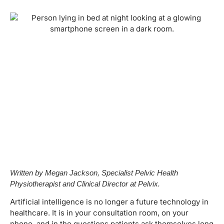
Written by Megan Jackson, Specialist Pelvic Health
Physiotherapist and Clinical Director at Pelvix.
Artificial intelligence is no longer a future technology in
healthcare. It is in your consultation room, on your
phone, and in the questions patients ask themselves long