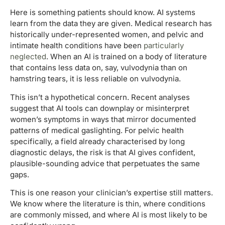
Here is something patients should know. AI systems
learn from the data they are given. Medical research has
historically under-represented women, and pelvic and
intimate health conditions have been
particularly
neglected
. When an AI is trained on a body of literature
that contains less data on, say, vulvodynia than on
hamstring tears, it is less reliable on vulvodynia.
This isn’t a hypothetical concern. Recent analyses
suggest that AI tools can downplay or misinterpret
women’s symptoms in ways that mirror documented
patterns of medical gaslighting. For pelvic health
specifically, a field already characterised by long
diagnostic delays, the risk is that AI gives confident,
plausible-sounding advice that perpetuates the same
gaps.
This is one reason your clinician’s expertise still matters.
We know where the literature is thin, where conditions
are commonly missed, and where AI is most likely to be