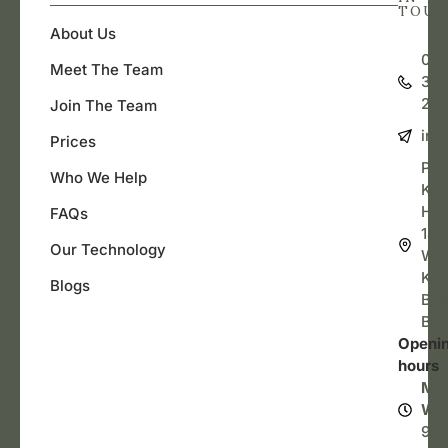
TOU
About Us
07
Meet The Team
362
20
Join The Team
inf
Prices
Pel
Who We Help
Key
Hill
FAQs
143
Our Technology
Wel
Key
Blogs
Bris
BS3
Openi
hours
Mo
We
9a