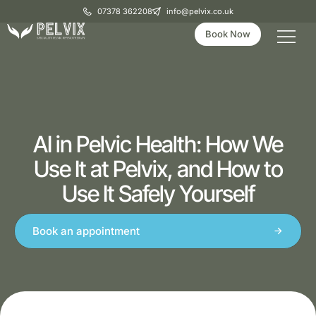
07378 362208
info@pelvix.co.uk
Book Now
AI in Pelvic Health: How We
Use It at Pelvix, and How to
Use It Safely Yourself
Book an appointment