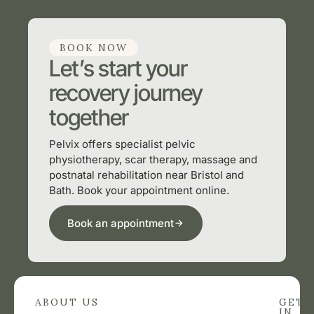
BOOK NOW
Let’s start your
recovery journey
together
Pelvix offers specialist pelvic
physiotherapy, scar therapy, massage and
postnatal rehabilitation near Bristol and
Bath. Book your appointment online.
Book an appointment
ABOUT US
GET
IN