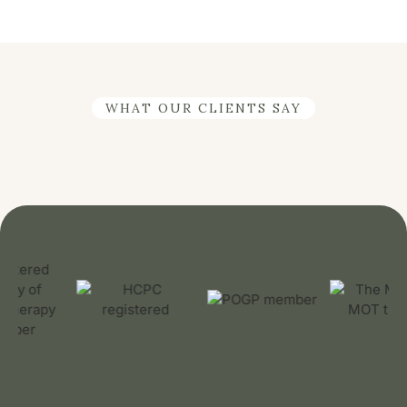
WHAT OUR CLIENTS SAY