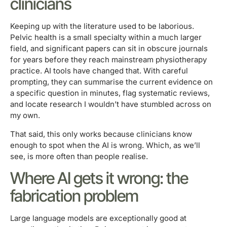
clinicians
Keeping up with the literature used to be laborious.
Pelvic health is a small specialty within a much larger
field, and significant papers can sit in obscure journals
for years before they reach mainstream physiotherapy
practice. AI tools have changed that. With careful
prompting, they can summarise the current evidence on
a specific question in minutes, flag systematic reviews,
and locate research I wouldn’t have stumbled across on
my own.
That said, this only works because clinicians know
enough to spot when the AI is wrong. Which, as we’ll
see, is more often than people realise.
Where AI gets it wrong: the
fabrication problem
Large language models are exceptionally good at