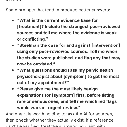
Some prompts that tend to produce better answers:
“What is the current evidence base for
[treatment]? Include the strongest peer-reviewed
sources and tell me where the evidence is weak
or conflicting.”
“Steelman the case for and against [intervention]
using only peer-reviewed sources. Tell me when
the studies were published, and flag any that may
now be outdated.”
“What questions should I ask my pelvic health
physiotherapist about [symptom] to get the most
out of my appointment?”
“Please give me the most likely benign
explanations for [symptom] first, before listing
rare or serious ones, and tell me which red flags
would warrant urgent review.”
And one rule worth holding to: ask the AI for sources,
then check whether they actually exist. If a reference
can’t be verified, treat the surrounding claim with