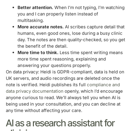
Better attention.
When I’m not typing, I’m watching
you and I can properly listen instead of
multitasking.
More accurate notes.
AI scribes capture detail that
humans, even good ones, lose during a busy clinic
day. The notes are then quality-checked, so you get
the benefit of the detail.
More time to think.
Less time spent writing means
more time spent reasoning, explaining and
answering your questions properly.
On data privacy: Heidi is GDPR-compliant, data is held on
UK servers, and audio recordings are deleted once the
note is verified. Heidi publishes its full
compliance and
data privacy documentation
openly, which I’d encourage
anyone curious to read. We’ll always tell you when AI is
being used in your consultation, and you can decline at
any time without affecting your care.
AI as a research assistant for