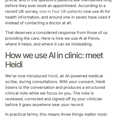
before they ever book an appointment. According to a
recent UK survey,
one in four UK patients
now use AI for
health information, and around one in seven have used it
instead of contacting a doctor at all.
That deserves a considered response from those of us
providing the care. Here is how we use AI at Pelvix,
where it helps, and where it can be misleading.
How we use AI in clinic: meet
Heidi
We’ve now introduced
Heidi
, an AI-powered medical
scribe, during consultations. With your consent, Heidi
listens to the conversation and produces a structured
clinical note while we focus on you. The note is
reviewed, corrected and signed off by your clinician
before it goes anywhere near your record.
In practical terms, this means three things matter most: