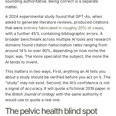
sounding authoritative. Being correct is a separate
matter.
A 2024 experimental study found that GPT-4o, when
asked to generate literature reviews, produced citations
that were
entirely fabricated in roughly 20% of cases
,
with a further 45% containing bibliographic errors. A
broader benchmark across multiple AI tools and research
domains found citation hallucination rates ranging from
around 14% to over 90%, depending on how niche the
topic was. The more specialist the subject, the more the
AI tends to invent.
This matters in two ways. First, anything an AI tells you
about a study should be verified before you act on it. The
“study” may not exist. Second, the AI’s confidence is not
a signal of accuracy. It will quote a fictional 2019 paper in
the
with the same authority it
British Journal of Urology
would use to quote a real one.
The pelvic health blind spot