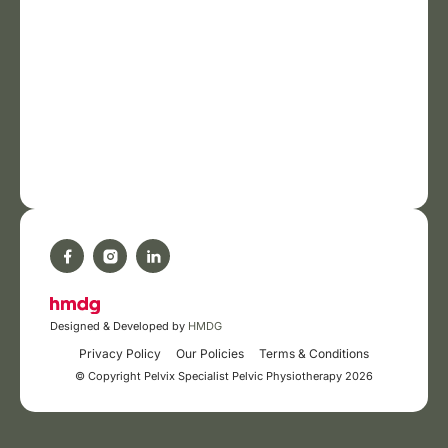
Designed & Developed by
HMDG
Privacy Policy
Our Policies
Terms & Conditions
© Copyright Pelvix Specialist Pelvic Physiotherapy 2026