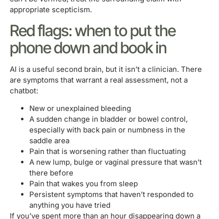
appropriate scepticism.
Red flags: when to put the
phone down and book in
AI is a useful second brain, but it isn’t a clinician. There
are symptoms that warrant a real assessment, not a
chatbot:
New or unexplained bleeding
A sudden change in bladder or bowel control,
especially with back pain or numbness in the
saddle area
Pain that is worsening rather than fluctuating
A new lump, bulge or vaginal pressure that wasn’t
there before
Pain that wakes you from sleep
Persistent symptoms that haven’t responded to
anything you have tried
If you’ve spent more than an hour disappearing down a