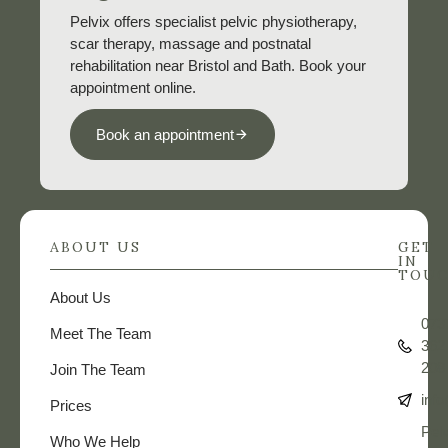
Pelvix offers specialist pelvic physiotherapy,
scar therapy, massage and postnatal
rehabilitation near Bristol and Bath. Book your
appointment online.
Book an appointment
ABOUT US
GET
IN
TOU
About Us
073
Meet The Team
362
208
Join The Team
info
Prices
Pelv
Who We Help