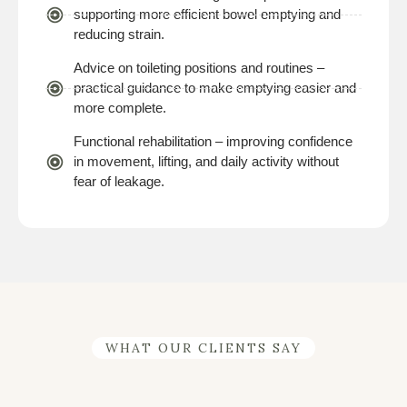
supporting more efficient bowel emptying and
reducing strain.
Advice on toileting positions and routines –
practical guidance to make emptying easier and
more complete.
Functional rehabilitation – improving confidence
in movement, lifting, and daily activity without
fear of leakage.
WHAT OUR CLIENTS SAY