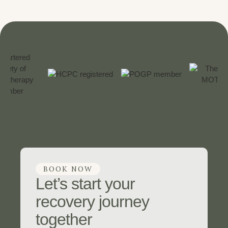
BOOK NOW
Let’s start your
recovery journey
together