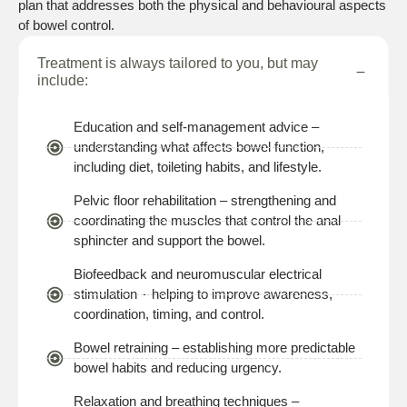
plan that addresses both the physical and behavioural aspects
of bowel control.
Treatment is always tailored to you, but may
include:
Education and self-management advice –
understanding what affects bowel function,
including diet, toileting habits, and lifestyle.
Pelvic floor rehabilitation – strengthening and
coordinating the muscles that control the anal
sphincter and support the bowel.
Biofeedback and neuromuscular electrical
stimulation – helping to improve awareness,
coordination, timing, and control.
Bowel retraining – establishing more predictable
bowel habits and reducing urgency.
Relaxation and breathing techniques –