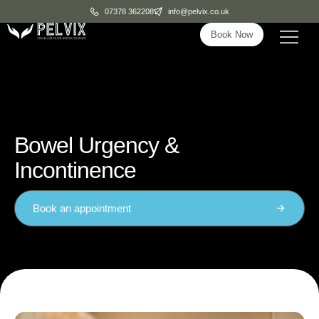
07378 362208
info@pelvix.co.uk
Book Now
Bowel Urgency &
Incontinence
Book an appointment