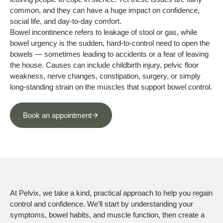
common, and they can have a huge impact on confidence,
social life, and day-to-day comfort.
Bowel incontinence refers to leakage of stool or gas, while
bowel urgency is the sudden, hard-to-control need to open the
bowels — sometimes leading to accidents or a fear of leaving
the house. Causes can include childbirth injury, pelvic floor
weakness, nerve changes, constipation, surgery, or simply
long-standing strain on the muscles that support bowel control.
Book an appointment
At Pelvix, we take a kind, practical approach to help you regain
control and confidence. We’ll start by understanding your
symptoms, bowel habits, and muscle function, then create a