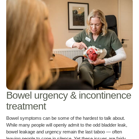
Bowel urgency & incontinence
treatment
Bowel symptoms can be some of the hardest to talk about.
While many people will openly admit to the odd bladder leak,
bowel leakage and urgency remain the last taboo — often
leaving people to cope in silence. Yet these issues are fairly