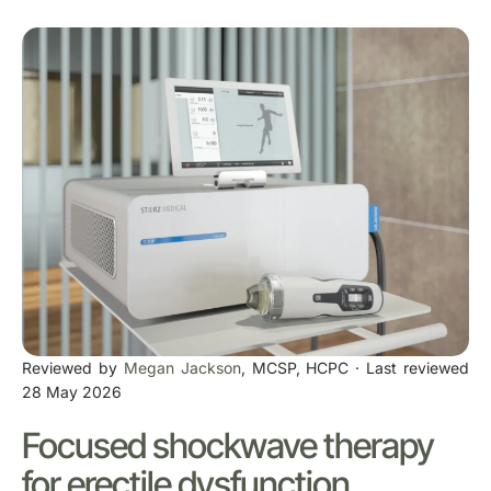
Reviewed by
Megan Jackson
, MCSP, HCPC · Last reviewed
28 May 2026
Focused shockwave therapy
for erectile dysfunction