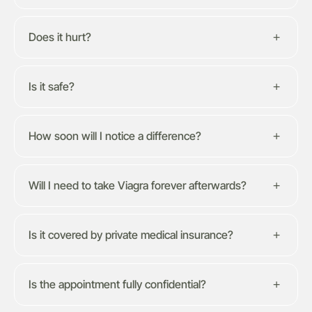
Does it hurt?
Is it safe?
How soon will I notice a difference?
Will I need to take Viagra forever afterwards?
Is it covered by private medical insurance?
Is the appointment fully confidential?