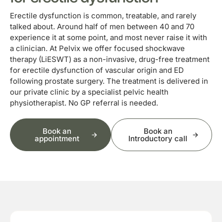
Erectile dysfunction is common, treatable, and rarely
talked about. Around half of men between 40 and 70
experience it at some point, and most never raise it with
a clinician. At Pelvix we offer focused shockwave
therapy (LiESWT) as a non-invasive, drug-free treatment
for erectile dysfunction of vascular origin and ED
following prostate surgery. The treatment is delivered in
our private clinic by a specialist pelvic health
physiotherapist. No GP referral is needed.
Book an
Book an
appointment
Introductory call