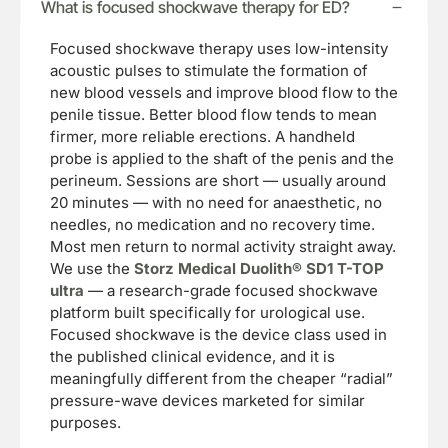
What is focused shockwave therapy for ED?
Focused shockwave therapy uses low-intensity
acoustic pulses to stimulate the formation of
new blood vessels and improve blood flow to the
penile tissue. Better blood flow tends to mean
firmer, more reliable erections. A handheld
probe is applied to the shaft of the penis and the
perineum. Sessions are short — usually around
20 minutes — with no need for anaesthetic, no
needles, no medication and no recovery time.
Most men return to normal activity straight away.
We use the
Storz Medical Duolith® SD1 T-TOP
ultra
— a research-grade focused shockwave
platform built specifically for urological use.
Focused shockwave is the device class used in
the published clinical evidence, and it is
meaningfully different from the cheaper “radial”
pressure-wave devices marketed for similar
purposes.