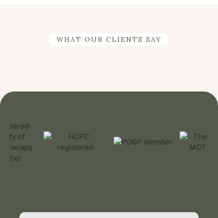
WHAT OUR CLIENTS SAY