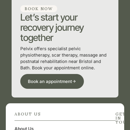
BOOK NOW
Let’s start your
recovery journey
together
Pelvix offers specialist pelvic
physiotherapy, scar therapy, massage and
postnatal rehabilitation near Bristol and
Bath. Book your appointment online.
Book an appointment
ABOUT US
GET
IN
TOU
About Us