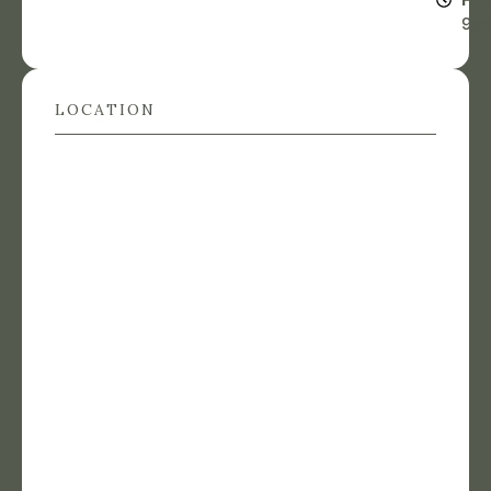
9a
LOCATION