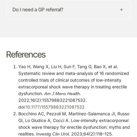
Do I need a GP referral?
References
Yao H, Wang X, Liu H, Sun F, Tang G, Bao X, et al.
Systematic review and meta-analysis of 16 randomized
controlled trials of clinical outcomes of low-intensity
extracorporeal shock wave therapy in treating erectile
dysfunction.
.
Am J Mens Health
2022;16(2):15579883221087532.
doi:
10.1177/15579883221087532
Bocchino AC, Pezzoli M, Martínez-Salamanca JI, Russo
GI, Lo Giudice A, Cocci A. Low-intensity extracorporeal
shock wave therapy for erectile dysfunction: myths and
realities.
. 2023;64(2):118–125.
Investig Clin Urol