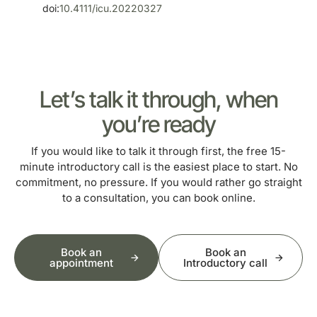
doi:
10.4111/icu.20220327
Let’s talk it through, when
you’re ready
If you would like to talk it through first, the free 15-
minute introductory call is the easiest place to start. No
commitment, no pressure. If you would rather go straight
to a consultation, you can book online.
Book an
Book an
appointment
Introductory call