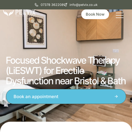
07378 362208
info@pelvix.co.uk
Book Now
Focused Shockwave Therapy
(LiESWT) for Erectile
Dysfunction near Bristol & Bath
Book an appointment