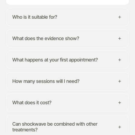
Who is it suitable for?
What does the evidence show?
What happens at your first appointment?
How many sessions will I need?
What does it cost?
Can shockwave be combined with other
treatments?