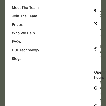
07
Meet The Team
362
20
Join The Team
inf
Prices
Pel
Who We Help
Key
Hill
FAQs
143
Our Technology
Wel
Key
Blogs
Bris
BS3
Openi
hours
Mo
We
9a
Thu
Fri